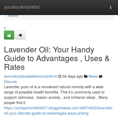
Home
yourbookmarklist
Togg
navi
Home
1
Lavender Oil: Your Handy
Guide to Advantages , Uses &
Rates
lavenderoilavailablenear424016
56 days ago
News
Discuss
Lavender pure oil is a renowned natural remedy with a wide
range of possible health benefits. This it’s commonly used to
support calmness , lessen anxiety , and enhance sleep . Many
people find it
https://cecilypmem865637.bloggerswise.com/49974523/lavender-
oil-your-ultimate-guide-to-advantages-ways-pricing