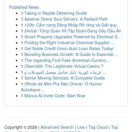
Published News
1
Taking in Reptile Obtaining Guide
1
Aasimar Divine Soul Sorcery: A Radiant Path
1
123b: Cẩm nang Đăng Nhập Rõ ràng và Giải quy...
1
24club: Tổng Quan Về Tập Đoàn Đang Gây Dấu Ấn
1
Smart Property Upgrades Powered by Electrical S...
1
Finding the Right Industrial Chemical Supplier:...
1
Get Noble Credit Union Auto Loan Rates Today!
1
Boosting Business Growth: A Guide to Essential ...
1
The regarding Find Fake American Currenc...
1
{Siam369: The Legitimate Virtual Casino ?
1
عربيات كورية: دليل شامل مفصل للموديلات و ...
1
Senior Moving Services: A Complete Guide
1
{Rindo de Mim Pra Não Chorar: O Humor
Autodepre...
1
Manus AI Invite Code: Start Now
Copyright © 2026 |
Advanced Search
|
Live
|
Tag Cloud
|
Top