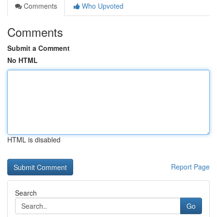
Comments
Who Upvoted
Comments
Submit a Comment
No HTML
HTML is disabled
Report Page
Search
Go