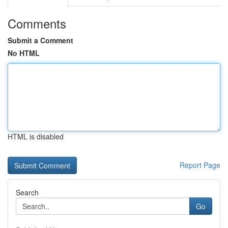
Comments
Submit a Comment
No HTML
HTML is disabled
Report Page
Search
Go