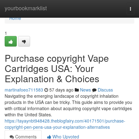
Home
yourbookmarklist
Togg
navi
Home
1
Purchase copyright Vape
Cartridges USA: Your
Explanation & Choices
martinafoeo711583
57 days ago
News
Discuss
Navigating the emerging landscape of copyright inhalation
products in the USA can be tricky. This guide aims to provide you
with critical information about acquiring copyright vape cartridges
within the United States.
https://tayaynbt948428.theblogfairy.com/40171501/purchase-
copyright-pen-pens-usa-your-explanation-alternatives
Comments
Who Upvoted