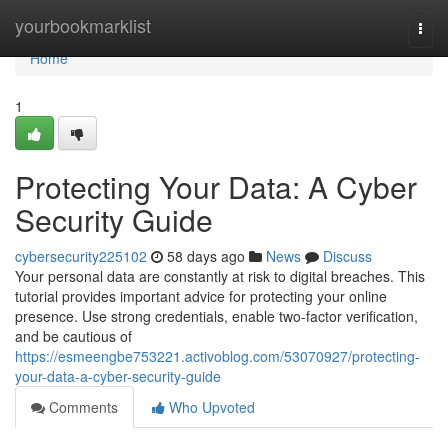
Home
yourbookmarklist
Togg
navi
Home
1
Protecting Your Data: A Cyber
Security Guide
cybersecurity225102
58 days ago
News
Discuss
Your personal data are constantly at risk to digital breaches. This
tutorial provides important advice for protecting your online
presence. Use strong credentials, enable two-factor verification,
and be cautious of
https://esmeengbe753221.activoblog.com/53070927/protecting-
your-data-a-cyber-security-guide
Comments
Who Upvoted