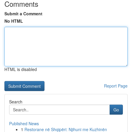
Comments
Submit a Comment
No HTML
HTML is disabled
Report Page
Search
Go
Published News
1
Restorane në Shqipëri: Njihuni me Kuzhinën