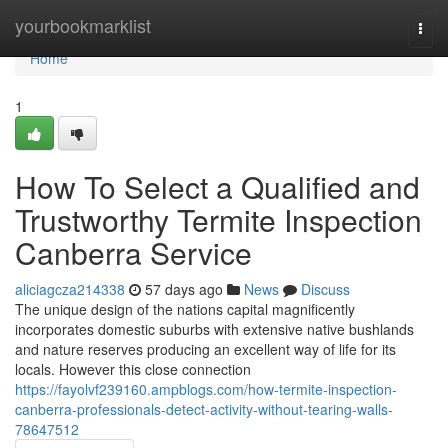
Home
yourbookmarklist
Togg
navi
Home
1
How To Select a Qualified and
Trustworthy Termite Inspection
Canberra Service
aliciagcza214338
57 days ago
News
Discuss
The unique design of the nations capital magnificently
incorporates domestic suburbs with extensive native bushlands
and nature reserves producing an excellent way of life for its
locals. However this close connection
https://fayolvf239160.ampblogs.com/how-termite-inspection-
canberra-professionals-detect-activity-without-tearing-walls-
78647512