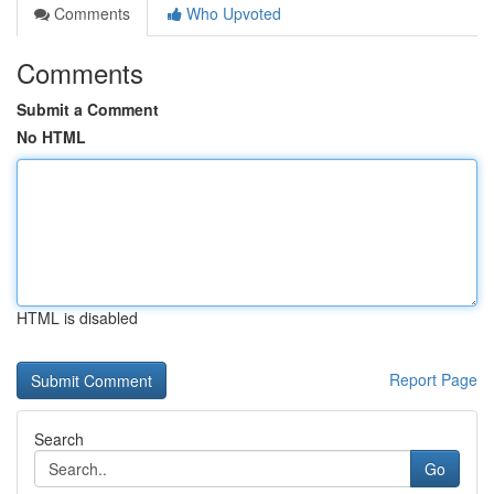
Comments
Who Upvoted
Comments
Submit a Comment
No HTML
HTML is disabled
Report Page
Search
Go