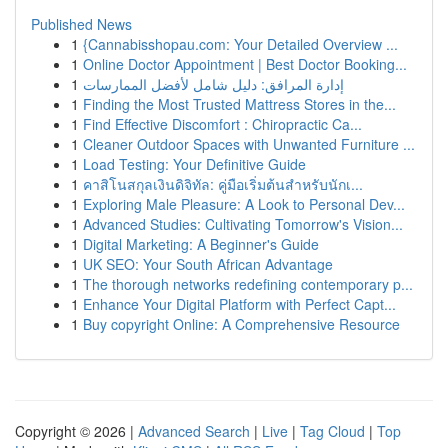
Published News
1
{Cannabisshopau.com: Your Detailed Overview ...
1
Online Doctor Appointment | Best Doctor Booking...
1
إدارة المرافق: دليل شامل لأفضل الممارسات
1
Finding the Most Trusted Mattress Stores in the...
1
Find Effective Discomfort : Chiropractic Ca...
1
Cleaner Outdoor Spaces with Unwanted Furniture ...
1
Load Testing: Your Definitive Guide
1
คาสิโนสกุลเงินดิจิทัล: คู่มือเริ่มต้นสำหรับนักเ...
1
Exploring Male Pleasure: A Look to Personal Dev...
1
Advanced Studies: Cultivating Tomorrow's Vision...
1
Digital Marketing: A Beginner's Guide
1
UK SEO: Your South African Advantage
1
The thorough networks redefining contemporary p...
1
Enhance Your Digital Platform with Perfect Capt...
1
Buy copyright Online: A Comprehensive Resource
Copyright © 2026 |
Advanced Search
|
Live
|
Tag Cloud
|
Top