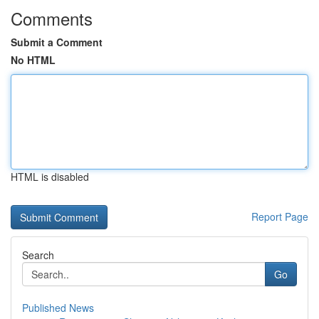
Comments
Submit a Comment
No HTML
HTML is disabled
Report Page
Search
Go
Published News