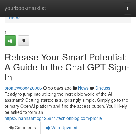
Home
yourbookmarklist
Togg
navi
Home
1
Release Your Smart Potential:
A Guide to the Chat GPT Sign-
In
bronteweoq426086
58 days ago
News
Discuss
Ready to jump into utilizing the incredible world of the AI
assistant? Getting started is surprisingly simple. Simply go to the
primary OpenAI platform and find the access button. You'll likely
be asked to form an
https://ihannaamog425641.techionblog.com/profile
Comments
Who Upvoted