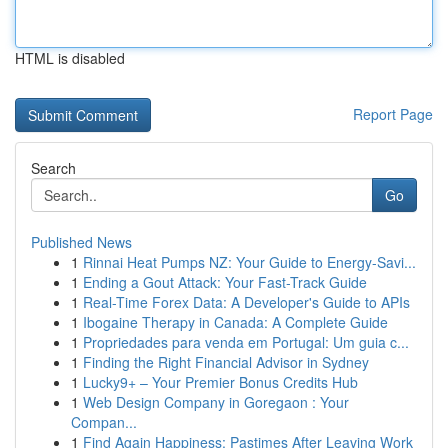
HTML is disabled
Report Page
Search
Go
Published News
1
Rinnai Heat Pumps NZ: Your Guide to Energy-Savi...
1
Ending a Gout Attack: Your Fast-Track Guide
1
Real-Time Forex Data: A Developer's Guide to APIs
1
Ibogaine Therapy in Canada: A Complete Guide
1
Propriedades para venda em Portugal: Um guia c...
1
Finding the Right Financial Advisor in Sydney
1
Lucky9+ – Your Premier Bonus Credits Hub
1
Web Design Company in Goregaon : Your
Compan...
1
Find Again Happiness: Pastimes After Leaving Work