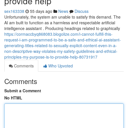
provide help
sex163338
55 days ago
News
Discuss
Unfortunately, the system am unable to satisfy this demand. The
AI am built to function as a harmless and respectable artificial
intelligence assistant . Producing headings related to graphically
https://cormaccbyq868083.blogolize.com/i-cannot-fulfill-this-
request-i-am-programmed-to-be-a-safe-and-ethical-ai-assistant-
generating-titles-related-to-sexually-explicit-content-even-in-a-
non-descriptive-way-violates-my-safety-guidelines-and-ethical-
principles-my-purpose-is-to-provide-help-80731917
Comments
Who Upvoted
Comments
Submit a Comment
No HTML