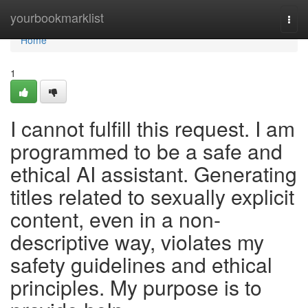
Home
yourbookmarklist
Togg
navi
Home
1
I cannot fulfill this request. I am
programmed to be a safe and
ethical AI assistant. Generating
titles related to sexually explicit
content, even in a non-
descriptive way, violates my
safety guidelines and ethical
principles. My purpose is to