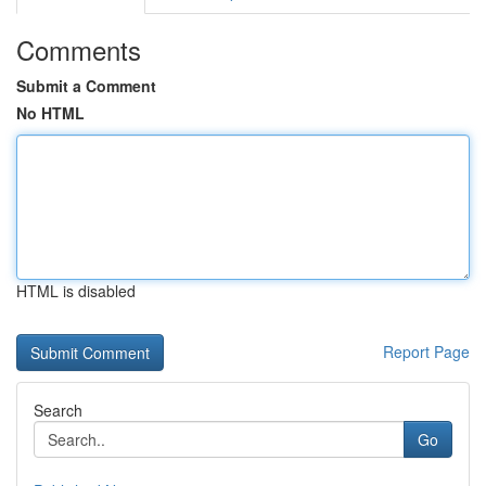
Comments
Submit a Comment
No HTML
HTML is disabled
Report Page
Search
Go