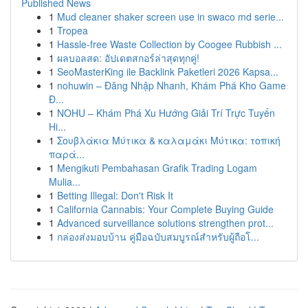
Published News
1
Mud cleaner shaker screen use in swaco md serie...
1
Tropea
1
Hassle-free Waste Collection by Coogee Rubbish ...
1
ผลบอลสด: อัปเดตสกอร์ล่าสุดทุกคู่!
1
SeoMasterKing ile Backlink Paketleri 2026 Kapsa...
1
nohuwin – Đăng Nhập Nhanh, Khám Phá Kho Game
Đ...
1
NOHU – Khám Phá Xu Hướng Giải Trí Trực Tuyến
Hi...
1
Σουβλάκια Μύτικα & καλαμάκι Μύτικα: τοπική
παρά...
1
Mengikuti Pembahasan Grafik Trading Logam
Mulia...
1
Betting Illegal: Don't Risk It
1
California Cannabis: Your Complete Buying Guide
1
Advanced surveillance solutions strengthen prot...
1
กล่องส่งมอบบ้าน คู่มือฉบับสมบูรณ์สำหรับผู้ถือโ...