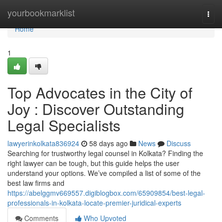
Home
yourbookmarklist
Togg
navi
Home
1
Top Advocates in the City of
Joy : Discover Outstanding
Legal Specialists
lawyerinkolkata836924
58 days ago
News
Discuss
Searching for trustworthy legal counsel in Kolkata? Finding the
right lawyer can be tough, but this guide helps the user
understand your options. We’ve compiled a list of some of the
best law firms and
https://abelggmv669557.digiblogbox.com/65909854/best-legal-
professionals-in-kolkata-locate-premier-juridical-experts
Comments
Who Upvoted