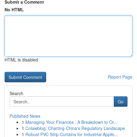
Submit a Comment
No HTML
HTML is disabled
Report Page
Search
Go
Published News
1
Managing Your Finances : A Breakdown to Or...
1
Cnlawblog: Charting China's Regulatory Landscape
1
Robust PVC Strip Curtains for Industrial Applic...