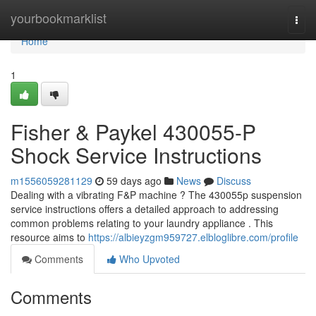
Home
yourbookmarklist
Togg
navi
Home
1
Fisher & Paykel 430055-P
Shock Service Instructions
m1556059281129
59 days ago
News
Discuss
Dealing with a vibrating F&P machine ? The 430055p suspension
service instructions offers a detailed approach to addressing
common problems relating to your laundry appliance . This
resource aims to
https://albieyzgm959727.elbloglibre.com/profile
Comments
Who Upvoted
Comments