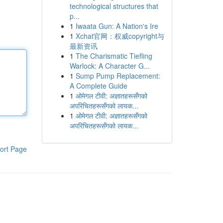
technological structures that
p...
1
Iwaata Gun: A Nation's Ire
1
Xchat官网：权威copyright与
最新资讯
1
The Charismatic Tiefling
Warlock: A Character G...
1
Sump Pump Replacement:
A Complete Guide
1
ओमेगल टीवी: अज्ञातहरूसँगको
अपरिचितहरूसँगको लायक...
1
ओमेगल टीवी: अज्ञातहरूसँगको
अपरिचितहरूसँगको लायक...
ort Page