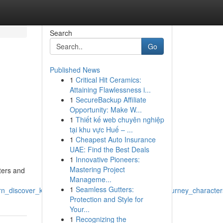
Search
Go
Published News
1
Critical Hit Ceramics:
Attaining Flawlessness i...
1
SecureBackup Affiliate
Opportunity: Make W...
1
Thiết kế web chuyên nghiệp
tại khu vực Huế – ...
1
Cheapest Auto Insurance
UAE: Find the Best Deals
1
Innovative Pioneers:
Mastering Project
ters and
Manageme...
1
Seamless Gutters:
arn_discover_knowledge_world_imagination_escape_journey_character
Protection and Style for
Your...
1
Recognizing the