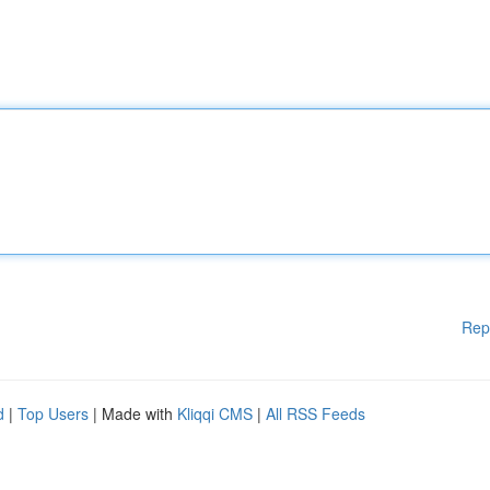
Rep
d
|
Top Users
| Made with
Kliqqi CMS
|
All RSS Feeds