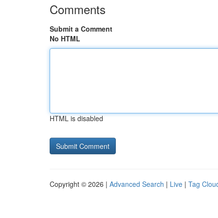
Comments
Submit a Comment
No HTML
HTML is disabled
Copyright © 2026 |
Advanced Search
|
Live
|
Tag Clou