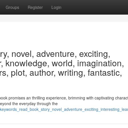
Groups
Register
Login
y, novel, adventure, exciting,
er, knowledge, world, imagination,
, plot, author, writing, fantastic,
book promises an thrilling experience, brimming with captivating charac
beyond the everyday through the
9/keywords_read_book_story_novel_adventure_exciting_interesting_le