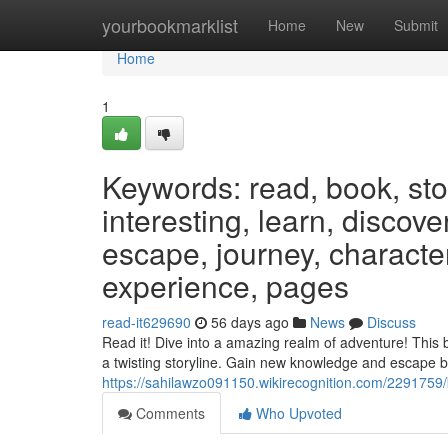
Home
yourbookmarklist
Home
New
Submit
Home
1
Keywords: read, book, stor
interesting, learn, discov
escape, journey, characters
experience, pages
read-it629690
56 days ago
News
Discuss
Read it! Dive into a amazing realm of adventure! This 
a twisting storyline. Gain new knowledge and escape 
https://sahilawzo091150.wikirecognition.com/229175
Comments
Who Upvoted