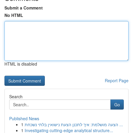
Submit a Comment
No HTML
HTML is disabled
Report Page
Search
Go
Published News
1
הצעה מושלמת: איך לתכנן הצעת נישואין בלתי נשכחת ...
1
Investigating cutting-edge analytical structure...