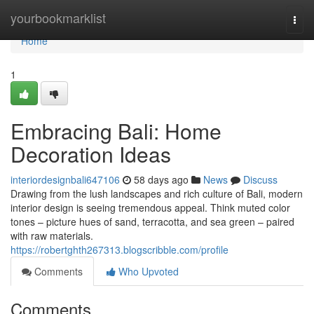
Home
yourbookmarklist
Togg
navi
Home
1
Embracing Bali: Home
Decoration Ideas
interiordesignbali647106
58 days ago
News
Discuss
Drawing from the lush landscapes and rich culture of Bali, modern
interior design is seeing tremendous appeal. Think muted color
tones – picture hues of sand, terracotta, and sea green – paired
with raw materials.
https://robertghth267313.blogscribble.com/profile
Comments
Who Upvoted
Comments