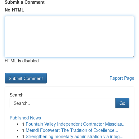
Submit a Comment
No HTML
HTML is disabled
Report Page
Search
Go
Published News
1
Fountain Valley Independent Contractor Missclas...
1
Meindl Footwear: The Tradition of Excellence...
1
Strengthening monetary administration via integ...