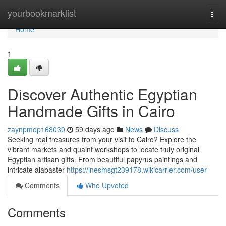
Home
yourbookmarklist
Togg
navi
Home
1
Discover Authentic Egyptian
Handmade Gifts in Cairo
zaynpmop168030
59 days ago
News
Discuss
Seeking real treasures from your visit to Cairo? Explore the
vibrant markets and quaint workshops to locate truly original
Egyptian artisan gifts. From beautiful papyrus paintings and
intricate alabaster
https://inesmsgt239178.wikicarrier.com/user
Comments
Who Upvoted
Comments