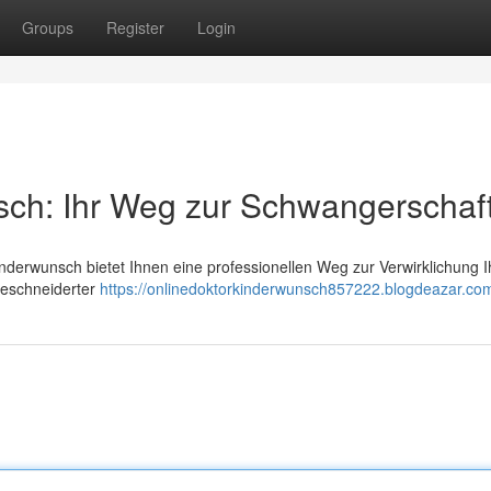
Groups
Register
Login
sch: Ihr Weg zur Schwangerschaf
nderwunsch bietet Ihnen eine professionellen Weg zur Verwirklichung I
geschneiderter
https://onlinedoktorkinderwunsch857222.blogdeazar.com