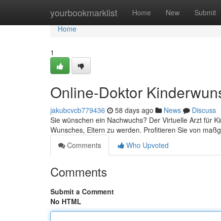
Home
yourbookmarklist
Home
New
Submit
Home
1
Online-Doktor Kinderwun
jakubcvcb779436
58 days ago
News
Discuss
Sie wünschen ein Nachwuchs? Der Virtuelle Arzt für Ki
Wunsches, Eltern zu werden. Profitieren Sie von maß
Comments
Who Upvoted
Comments
Submit a Comment
No HTML