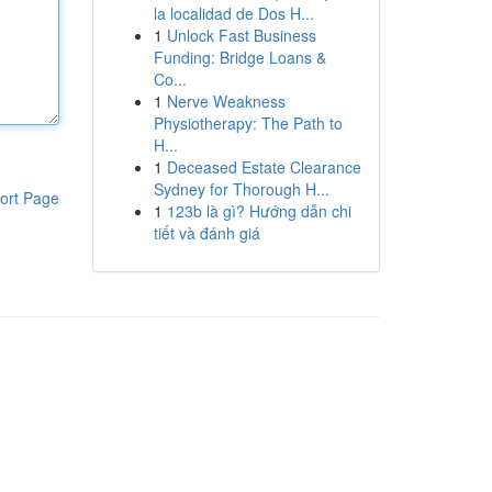
la localidad de Dos H...
1
Unlock Fast Business
Funding: Bridge Loans &
Co...
1
Nerve Weakness
Physiotherapy: The Path to
H...
1
Deceased Estate Clearance
Sydney for Thorough H...
ort Page
1
123b là gì? Hướng dẫn chi
tiết và đánh giá