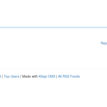
Rep
d
|
Top Users
| Made with
Kliqqi CMS
|
All RSS Feeds