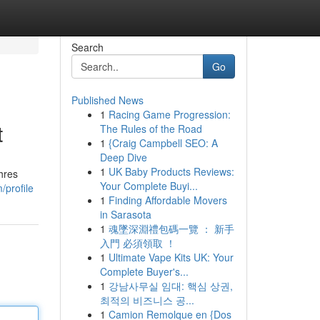
Search
Go
Published News
1
Racing Game Progression:
t
The Rules of the Road
1
{Craig Campbell SEO: A
Deep Dive
1
UK Baby Products Reviews:
hres
Your Complete Buyi...
/profile
1
Finding Affordable Movers
in Sarasota
1
魂墜深淵禮包碼一覽 ： 新手
入門 必須領取 ！
1
Ultimate Vape Kits UK: Your
Complete Buyer's...
1
강남사무실 임대: 핵심 상권,
최적의 비즈니스 공...
1
Camion Remolque en {Dos