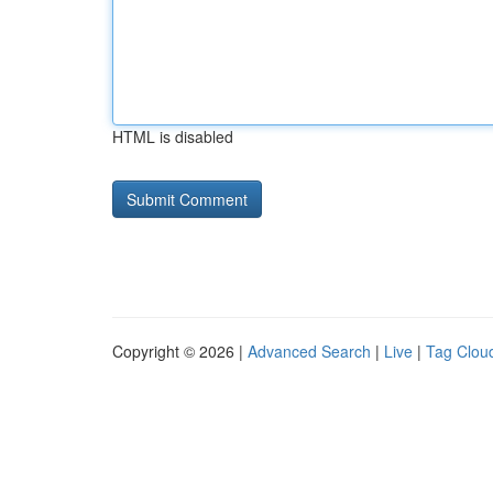
HTML is disabled
Copyright © 2026 |
Advanced Search
|
Live
|
Tag Clou