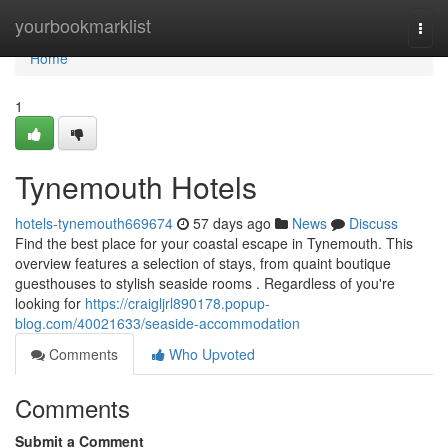
Home
yourbookmarklist
Togg
navi
Home
1
Tynemouth Hotels
hotels-tynemouth669674
57 days ago
News
Discuss
Find the best place for your coastal escape in Tynemouth. This
overview features a selection of stays, from quaint boutique
guesthouses to stylish seaside rooms . Regardless of you're
looking for
https://craigljrl890178.popup-
blog.com/40021633/seaside-accommodation
Comments
Who Upvoted
Comments
Submit a Comment