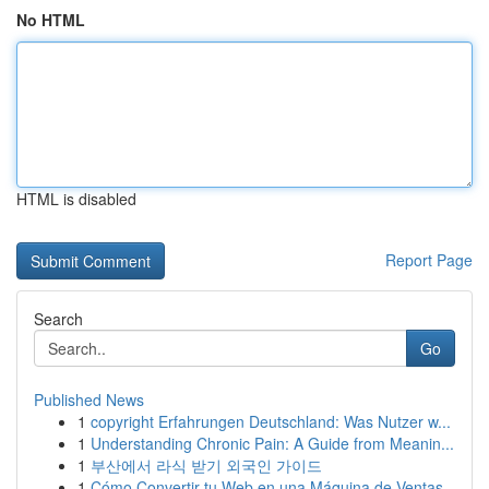
No HTML
HTML is disabled
Report Page
Search
Go
Published News
1
copyright Erfahrungen Deutschland: Was Nutzer w...
1
Understanding Chronic Pain: A Guide from Meanin...
1
부산에서 라식 받기 외국인 가이드
1
Cómo Convertir tu Web en una Máquina de Ventas