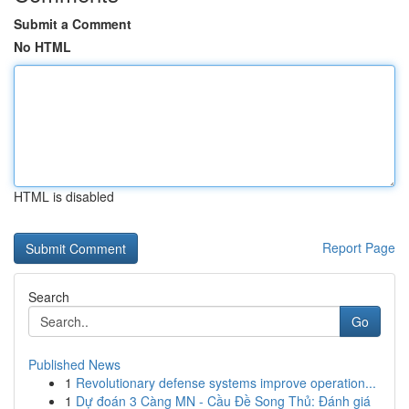
Submit a Comment
No HTML
HTML is disabled
Report Page
Search
Go
Published News
1
Revolutionary defense systems improve operation...
1
Dự đoán 3 Càng MN - Cầu Đề Song Thủ: Đánh giá