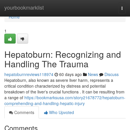
Home
yourbookmarklist
Togg
navi
Home
1
Hepatoburn: Recognizing and
Handling The Trauma
hepatoburnreviews118974
60 days ago
News
Discuss
Hepatoburn, also known as severe liver harm, represents a
critical condition characterized by distress and potential
breakdown of the liver's crucial functions . It can be resulting from
a range of
https://bookmarksusa.com/story21678772/hepatoburn-
comprehending-and-handling-hepatic-injury
Comments
Who Upvoted
Comments