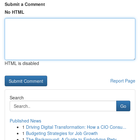
Submit a Comment
No HTML
HTML is disabled
Report Page
Search
Go
Published News
1
Driving Digital Transformation: How a CIO Consu...
1
Budgeting Strategies for Job Growth
1
The Background: A Guide to Embodying Piety