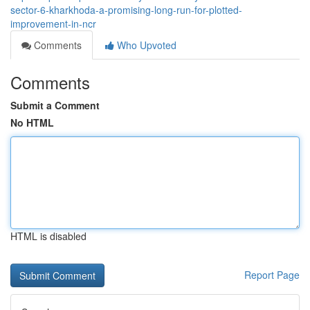
sector-6-kharkhoda-a-promising-long-run-for-plotted-
improvement-in-ncr
Comments
Who Upvoted
Comments
Submit a Comment
No HTML
HTML is disabled
Report Page