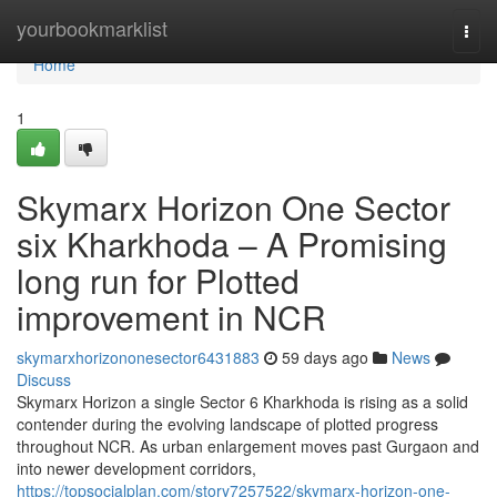
Home
yourbookmarklist
Togg
navi
Home
1
Skymarx Horizon One Sector
six Kharkhoda – A Promising
long run for Plotted
improvement in NCR
skymarxhorizononesector6431883
59 days ago
News
Discuss
Skymarx Horizon a single Sector 6 Kharkhoda is rising as a solid
contender during the evolving landscape of plotted progress
throughout NCR. As urban enlargement moves past Gurgaon and
into newer development corridors,
https://topsocialplan.com/story7257522/skymarx-horizon-one-