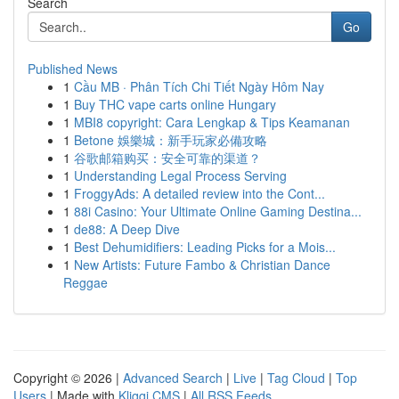
Search
Go
Published News
1
Cầu MB · Phân Tích Chi Tiết Ngày Hôm Nay
1
Buy THC vape carts online Hungary
1
MBI8 copyright: Cara Lengkap & Tips Keamanan
1
Betone 娛樂城：新手玩家必備攻略
1
谷歌邮箱购买：安全可靠的渠道？
1
Understanding Legal Process Serving
1
FroggyAds: A detailed review into the Cont...
1
88i Casino: Your Ultimate Online Gaming Destina...
1
de88: A Deep Dive
1
Best Dehumidifiers: Leading Picks for a Mois...
1
New Artists: Future Fambo & Christian Dance
Reggae
Copyright © 2026 |
Advanced Search
|
Live
|
Tag Cloud
|
Top
Users
| Made with
Kliqqi CMS
|
All RSS Feeds