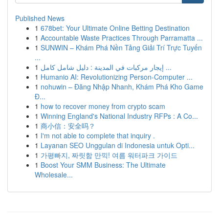
Published News
1
678bet: Your Ultimate Online Betting Destination
1
Accountable Waste Practices Through Parramatta ...
1
SUNWIN – Khám Phá Nền Tảng Giải Trí Trực Tuyến
...
1
إيجار مركبات في المدينة : دليل شامل كامل ...
1
Humanio AI: Revolutionizing Person-Computer ...
1
nohuwin – Đăng Nhập Nhanh, Khám Phá Kho Game
Đ...
1
how to recover money from crypto scam
1
Winning England's National Industry RFPs : A Co...
1
商小信：安全吗？
1
I'm not able to complete that inquiry .
1
Layanan SEO Unggulan di Indonesia untuk Opti...
1
가평빠지, 짜릿함 만끽! 여름 워터파크 가이드
1
Boost Your SMM Business: The Ultimate
Wholesale...