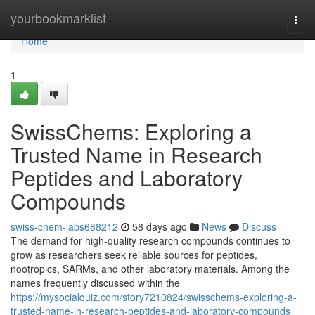
Home
yourbookmarklist
Togg
navi
Home
1
SwissChems: Exploring a
Trusted Name in Research
Peptides and Laboratory
Compounds
swiss-chem-labs688212
58 days ago
News
Discuss
The demand for high-quality research compounds continues to
grow as researchers seek reliable sources for peptides,
nootropics, SARMs, and other laboratory materials. Among the
names frequently discussed within the
https://mysocialquiz.com/story7210824/swisschems-exploring-a-
trusted-name-in-research-peptides-and-laboratory-compounds