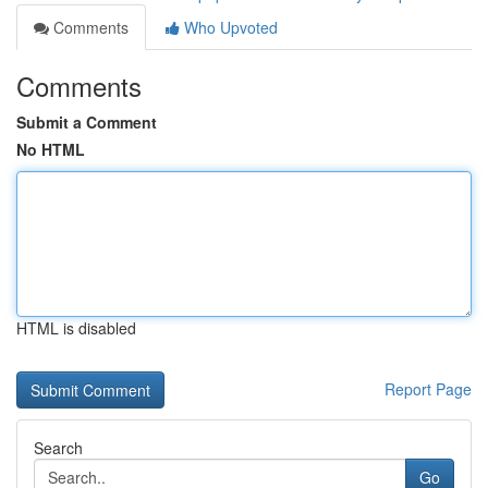
Comments
Who Upvoted
Comments
Submit a Comment
No HTML
HTML is disabled
Report Page
Search
Go