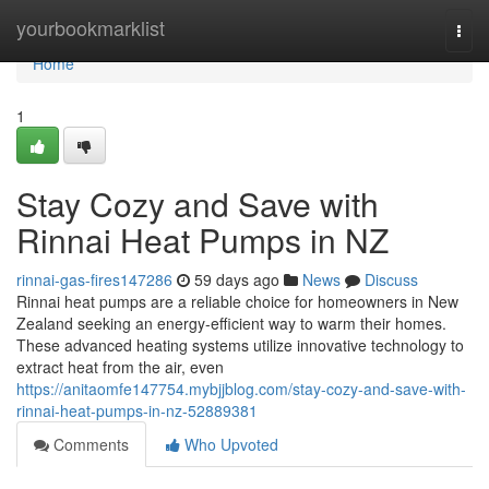
Home
yourbookmarklist
Togg
navi
Home
1
Stay Cozy and Save with
Rinnai Heat Pumps in NZ
rinnai-gas-fires147286
59 days ago
News
Discuss
Rinnai heat pumps are a reliable choice for homeowners in New
Zealand seeking an energy-efficient way to warm their homes.
These advanced heating systems utilize innovative technology to
extract heat from the air, even
https://anitaomfe147754.mybjjblog.com/stay-cozy-and-save-with-
rinnai-heat-pumps-in-nz-52889381
Comments
Who Upvoted