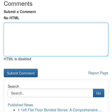
Comments
Submit a Comment
No HTML
HTML is disabled
Report Page
Search
Go
Published News
1
10ft Flat Floor Bunded Stores: A Comprehensive ...