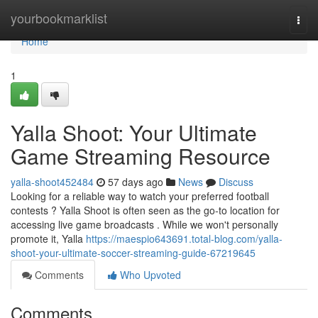
Home
yourbookmarklist
Togg
navi
Home
1
Yalla Shoot: Your Ultimate
Game Streaming Resource
yalla-shoot452484
57 days ago
News
Discuss
Looking for a reliable way to watch your preferred football
contests ? Yalla Shoot is often seen as the go-to location for
accessing live game broadcasts . While we won't personally
promote it, Yalla
https://maespio643691.total-blog.com/yalla-
shoot-your-ultimate-soccer-streaming-guide-67219645
Comments
Who Upvoted
Comments