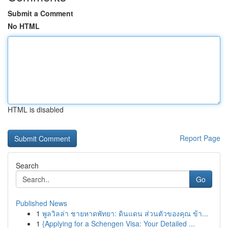
Submit a Comment
No HTML
HTML is disabled
Report Page
Search
Go
Published News
1
พูลวิลล่า ชายหาดพัทยา: ดินแดน ส่วนตัวของคุณ ข้า...
1
{Applying for a Schengen Visa: Your Detailed ...