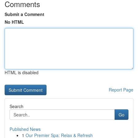
Comments
Submit a Comment
No HTML
HTML is disabled
Report Page
Search
Go
Published News
1
Our Premier Spa: Relax & Refresh