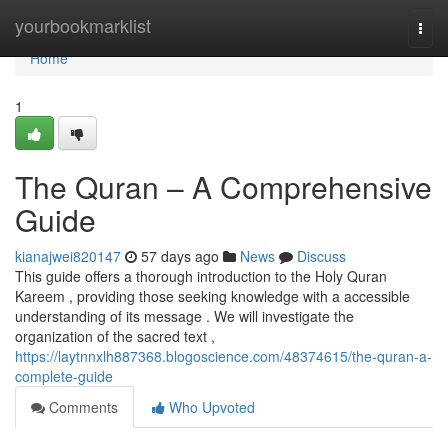
Home
yourbookmarklist
Togg
navi
Home
1
The Quran – A Comprehensive
Guide
kianajwei820147
57 days ago
News
Discuss
This guide offers a thorough introduction to the Holy Quran
Kareem , providing those seeking knowledge with a accessible
understanding of its message . We will investigate the
organization of the sacred text ,
https://laytnnxlh887368.blogoscience.com/48374615/the-quran-a-
complete-guide
Comments
Who Upvoted