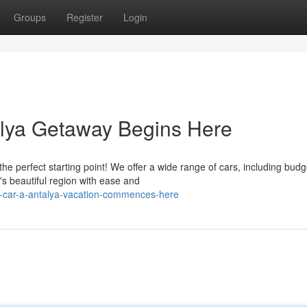
Groups
Register
Login
alya Getaway Begins Here
e perfect starting point! We offer a wide range of cars, including budg
y's beautiful region with ease and
a-car-a-antalya-vacation-commences-here