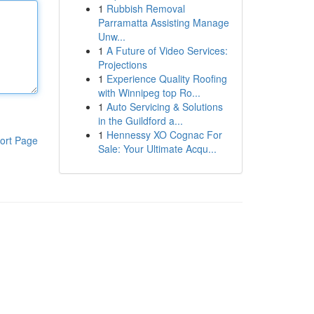
1
Rubbish Removal
Parramatta Assisting Manage
Unw...
1
A Future of Video Services:
Projections
1
Experience Quality Roofing
with Winnipeg top Ro...
1
Auto Servicing & Solutions
in the Guildford a...
1
Hennessy XO Cognac For
ort Page
Sale: Your Ultimate Acqu...