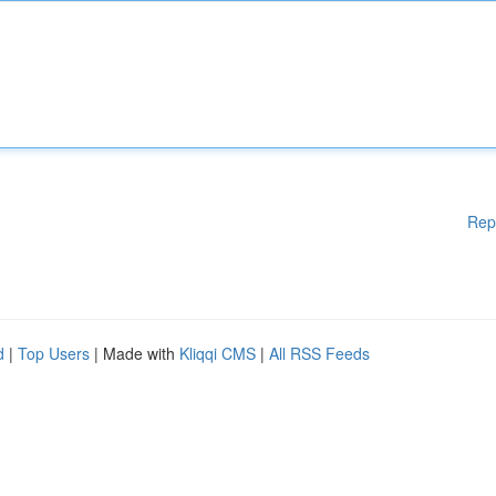
Rep
d
|
Top Users
| Made with
Kliqqi CMS
|
All RSS Feeds