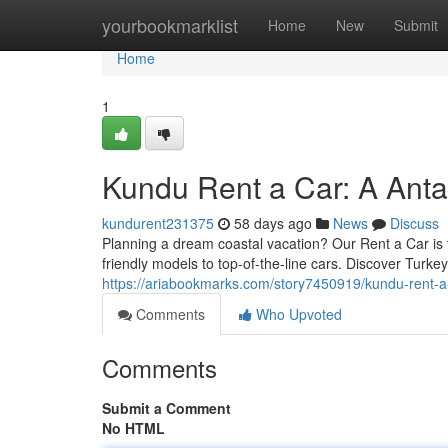
Home
yourbookmarklist
Home
New
Submit
Home
1
Kundu Rent a Car: A Ant
kundurent231375
58 days ago
News
Discuss
Planning a dream coastal vacation? Our Rent a Car is th
friendly models to top-of-the-line cars. Discover Turke
https://ariabookmarks.com/story7450919/kundu-rent-
Comments
Who Upvoted
Comments
Submit a Comment
No HTML