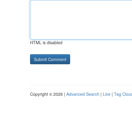
HTML is disabled
Copyright © 2026 |
Advanced Search
|
Live
|
Tag Clou