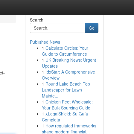
Search
Go
Published News
1
Calculate Circles: Your
Guide to Circumference
1
UK Breaking News: Urgent
Updates
1
IdxStar: A Comprehensive
et-
Overview
1
Round Lake Beach Top
Landscaper for Lawn
Mainte...
1
Chicken Feet Wholesale:
Your Bulk Sourcing Guide
1
¿LegalShield: Su Guía
Completa
1
How regulated frameworks
shape modern financial...