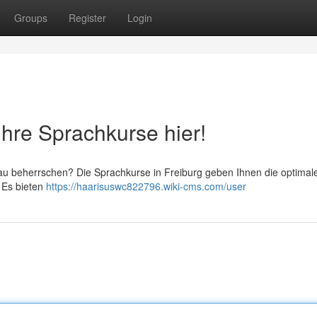
Groups
Register
Login
Ihre Sprachkurse hier!
gau beherrschen? Die Sprachkurse in Freiburg geben Ihnen die optimal
 Es bieten
https://haarisuswc822796.wiki-cms.com/user