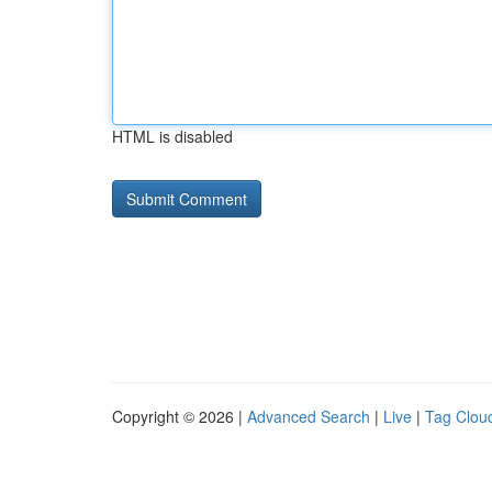
HTML is disabled
Copyright © 2026 |
Advanced Search
|
Live
|
Tag Clou