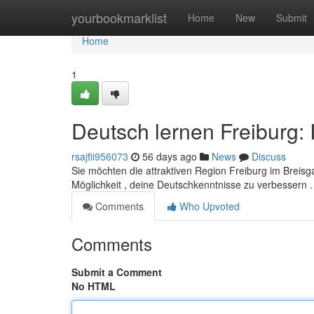
Home
yourbookmarklist
Home
New
Submit
Home
1
Deutsch lernen Freiburg: 
rsajfii956073
56 days ago
News
Discuss
Sie möchten die attraktiven Region Freiburg im Breis
Möglichkeit , deine Deutschkenntnisse zu verbessern .
Comments
Who Upvoted
Comments
Submit a Comment
No HTML