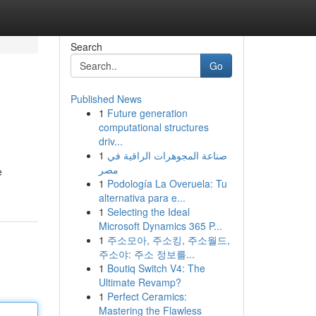
Search
Go
Published News
1
Future generation
computational structures
driv...
1
صناعة المجوهرات الراقية في
مصر
e
1
Podología La Overuela: Tu
alternativa para e...
1
Selecting the Ideal
Microsoft Dynamics 365 P...
1
주소모아, 주소킹, 주소월드,
주소야: 주소 정보를...
1
Boutiq Switch V4: The
Ultimate Revamp?
1
Perfect Ceramics:
Mastering the Flawless