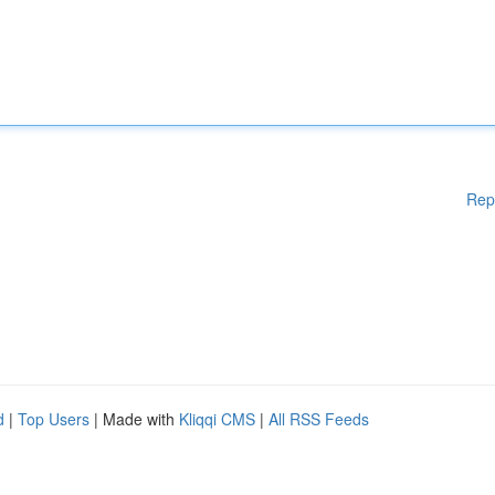
Rep
d
|
Top Users
| Made with
Kliqqi CMS
|
All RSS Feeds