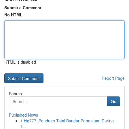
Submit a Comment
No HTML
HTML is disabled
Report Page
Search
Go
Published News
1
big777: Panduan Total Bandar Permainan Daring
T...