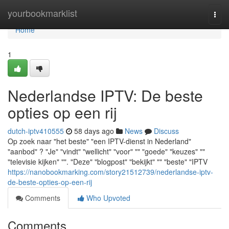
Home
yourbookmarklist
Togg
navi
Home
1
Nederlandse IPTV: De beste
opties op een rij
dutch-iptv410555
58 days ago
News
Discuss
Op zoek naar "het beste" "een IPTV-dienst in Nederland"
"aanbod" ? "Je" "vindt" "wellicht" "voor" "" "goede" "keuzes" ""
"televisie kijken" "". "Deze" "blogpost" "bekijkt" "" "beste" "IPTV
https://nanobookmarking.com/story21512739/nederlandse-iptv-
de-beste-opties-op-een-rij
Comments
Who Upvoted
Comments