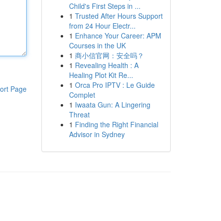
Child's First Steps in ...
1
Trusted After Hours Support
from 24 Hour Electr...
1
Enhance Your Career: APM
Courses in the UK
1
商小信官网：安全吗？
1
Revealing Health : A
Healing Plot Kit Re...
1
Orca Pro IPTV : Le Guide
ort Page
Complet
1
Iwaata Gun: A Lingering
Threat
1
Finding the Right Financial
Advisor in Sydney