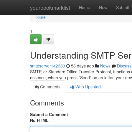
Home
yourbookmarklist
Home
New
Submit
Home
1
Understanding SMTP Serv
smtpserver142383
58 days ago
News
Discuss
SMTP, or Standard Office Transfer Protocol, functions 
essence, when you press "Send" on an letter, your de
Comments
Who Upvoted
Comments
Submit a Comment
No HTML