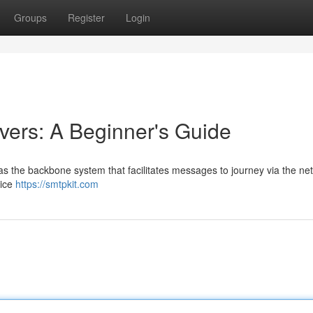
Groups
Register
Login
ers: A Beginner's Guide
as the backbone system that facilitates messages to journey via the net
vice
https://smtpkit.com