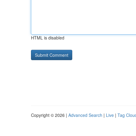
HTML is disabled
Copyright © 2026 |
Advanced Search
|
Live
|
Tag Clou