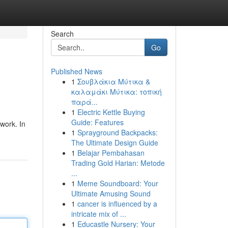
Search
Go
Published News
1
Σουβλάκια Μύτικα &
καλαμάκι Μύτικα: τοπική
παρά...
1
Electric Kettle Buying
Guide: Features
work. In
1
Sprayground Backpacks:
The Ultimate Design Guide
1
Belajar Pembahasan
Trading Gold Harian: Metode
...
1
Meme Soundboard: Your
Ultimate Amusing Sound
1
cancer is influenced by a
intricate mix of ...
1
Educastle Nursery: Your