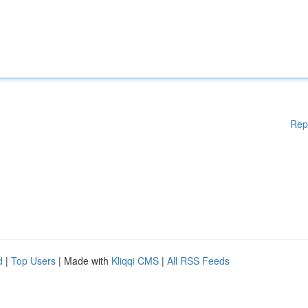
Rep
d
|
Top Users
| Made with
Kliqqi CMS
|
All RSS Feeds