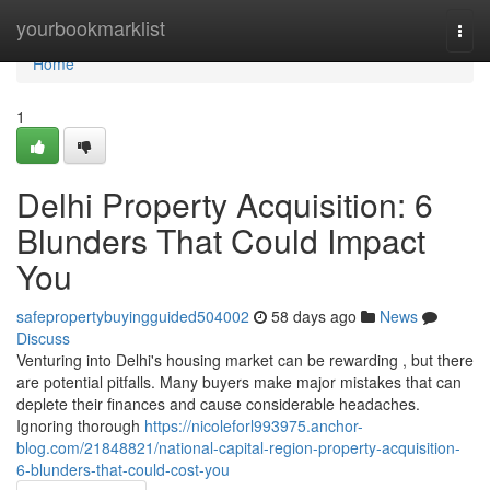
Home
yourbookmarklist
Togg
navi
Home
1
Delhi Property Acquisition: 6
Blunders That Could Impact
You
safepropertybuyingguided504002
58 days ago
News
Discuss
Venturing into Delhi's housing market can be rewarding , but there
are potential pitfalls. Many buyers make major mistakes that can
deplete their finances and cause considerable headaches.
Ignoring thorough
https://nicoleforl993975.anchor-
blog.com/21848821/national-capital-region-property-acquisition-
6-blunders-that-could-cost-you