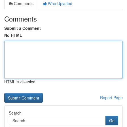
Comments
Who Upvoted
Comments
Submit a Comment
No HTML
HTML is disabled
Report Page
Search
Go