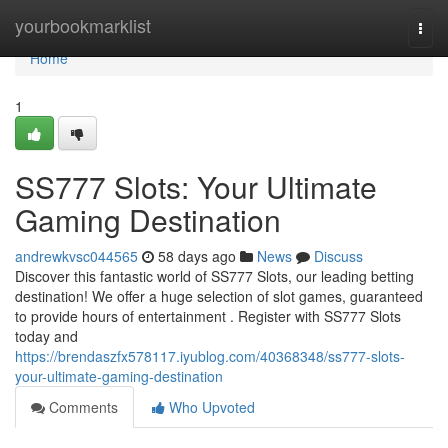
Home
yourbookmarklist
Togg
navi
Home
1
SS777 Slots: Your Ultimate
Gaming Destination
andrewkvsc044565
58 days ago
News
Discuss
Discover this fantastic world of SS777 Slots, our leading betting
destination! We offer a huge selection of slot games, guaranteed
to provide hours of entertainment . Register with SS777 Slots
today and
https://brendaszfx578117.iyublog.com/40368348/ss777-slots-
your-ultimate-gaming-destination
Comments
Who Upvoted