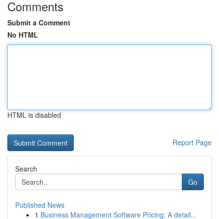
Comments
Submit a Comment
No HTML
HTML is disabled
Report Page
Search
Go
Published News
1
Business Management Software Pricing: A detail...