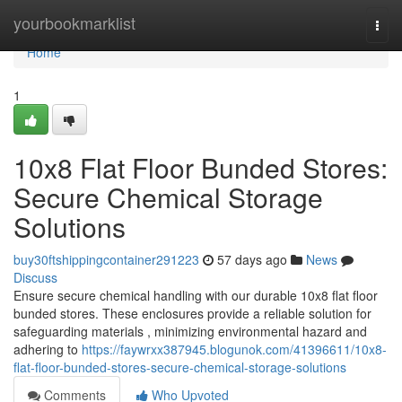
Home
yourbookmarklist
Togg
navi
Home
1
10x8 Flat Floor Bunded Stores:
Secure Chemical Storage
Solutions
buy30ftshippingcontainer291223
57 days ago
News
Discuss
Ensure secure chemical handling with our durable 10x8 flat floor
bunded stores. These enclosures provide a reliable solution for
safeguarding materials , minimizing environmental hazard and
adhering to
https://faywrxx387945.blogunok.com/41396611/10x8-
flat-floor-bunded-stores-secure-chemical-storage-solutions
Comments
Who Upvoted