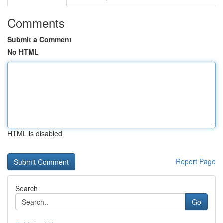
Comments
Submit a Comment
No HTML
HTML is disabled
Report Page
Search
Go