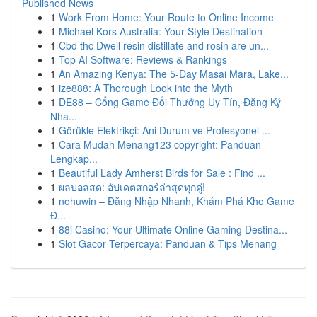
Published News
1
Work From Home: Your Route to Online Income
1
Michael Kors Australia: Your Style Destination
1
Cbd thc Dwell resin distillate and rosin are un...
1
Top AI Software: Reviews & Rankings
1
An Amazing Kenya: The 5-Day Masai Mara, Lake...
1
ize888: A Thorough Look into the Myth
1
DE88 – Cổng Game Đổi Thưởng Uy Tín, Đăng Ký
Nha...
1
Görükle Elektrikçi: Ani Durum ve Profesyonel ...
1
Cara Mudah Menang123 copyright: Panduan
Lengkap...
1
Beautiful Lady Amherst Birds for Sale : Find ...
1
ผลบอลสด: อัปเดตสกอร์ล่าสุดทุกคู่!
1
nohuwin – Đăng Nhập Nhanh, Khám Phá Kho Game
Đ...
1
88i Casino: Your Ultimate Online Gaming Destina...
1
Slot Gacor Terpercaya: Panduan & Tips Menang