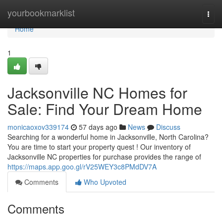
Home
yourbookmarklist
Togg
navi
Home
1
Jacksonville NC Homes for
Sale: Find Your Dream Home
monicaoxov339174
57 days ago
News
Discuss
Searching for a wonderful home in Jacksonville, North Carolina?
You are time to start your property quest ! Our inventory of
Jacksonville NC properties for purchase provides the range of
https://maps.app.goo.gl/rV25WEY3c8PMdDV7A
Comments
Who Upvoted
Comments