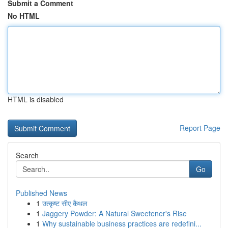
Submit a Comment
No HTML
HTML is disabled
Report Page
Search
Go
Published News
1
उत्कृष्ट सीए कैथल
1
Jaggery Powder: A Natural Sweetener's Rise
1
Why sustainable business practices are redefini...