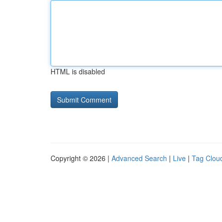
HTML is disabled
Copyright © 2026 |
Advanced Search
|
Live
|
Tag Clou