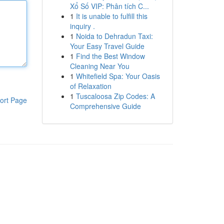
Xổ Số VIP: Phân tích C...
1
It is unable to fulfill this
inquiry .
1
Noida to Dehradun Taxi:
Your Easy Travel Guide
1
Find the Best Window
Cleaning Near You
1
Whitefield Spa: Your Oasis
of Relaxation
1
Tuscaloosa Zip Codes: A
ort Page
Comprehensive Guide