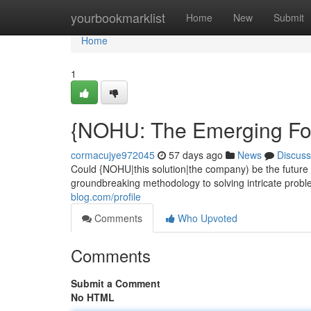
Home
yourbookmarklist
Home
New
Submit
Home
1
{NOHU: The Emerging For
cormacujye972045
57 days ago
News
Discuss
Could {NOHU|this solution|the company) be the future 
groundbreaking methodology to solving intricate proble
blog.com/profile
Comments
Who Upvoted
Comments
Submit a Comment
No HTML