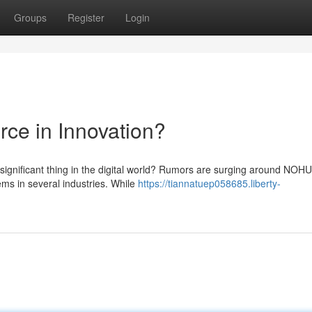
Groups
Register
Login
ce in Innovation?
significant thing in the digital world? Rumors are surging around NOHU
ms in several industries. While
https://tiannatuep058685.liberty-