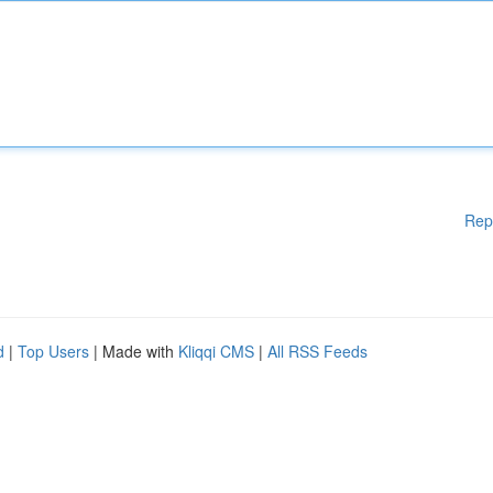
Rep
d
|
Top Users
| Made with
Kliqqi CMS
|
All RSS Feeds