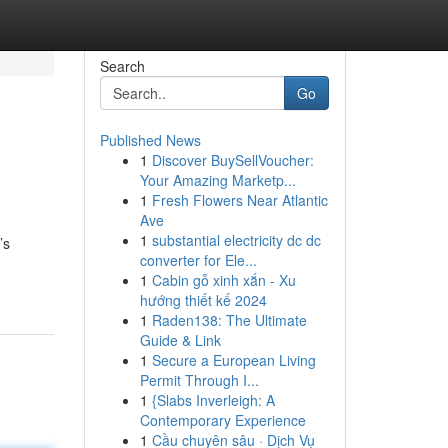
Search
Go
Published News
1
Discover BuySellVoucher:
Your Amazing Marketp...
1
Fresh Flowers Near Atlantic
Ave
1
substantial electricity dc dc
’s
converter for Ele...
1
Cabin gỗ xinh xắn - Xu
hướng thiết kế 2024
1
Raden138: The Ultimate
Guide & Link
1
Secure a European Living
Permit Through I...
1
{Slabs Inverleigh: A
Contemporary Experience
1
Cầu chuyên sâu · Dịch Vụ