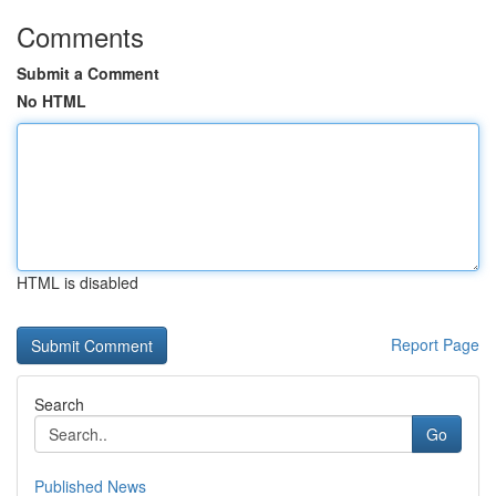
Comments
Submit a Comment
No HTML
HTML is disabled
Report Page
Search
Go
Published News