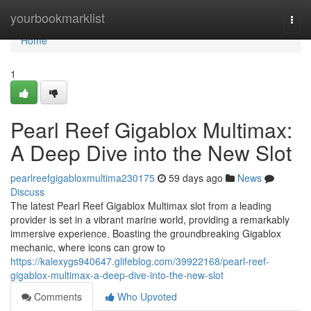
Home
yourbookmarklist
Togg
navi
Home
1
Pearl Reef Gigablox Multimax:
A Deep Dive into the New Slot
pearlreefgigabloxmultima230175
59 days ago
News
Discuss
The latest Pearl Reef Gigablox Multimax slot from a leading
provider is set in a vibrant marine world, providing a remarkably
immersive experience. Boasting the groundbreaking Gigablox
mechanic, where icons can grow to
https://kalexygs940647.glifeblog.com/39922168/pearl-reef-
gigablox-multimax-a-deep-dive-into-the-new-slot
Comments
Who Upvoted