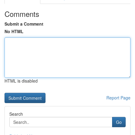
Comments
Submit a Comment
No HTML
HTML is disabled
Report Page
Search
Go