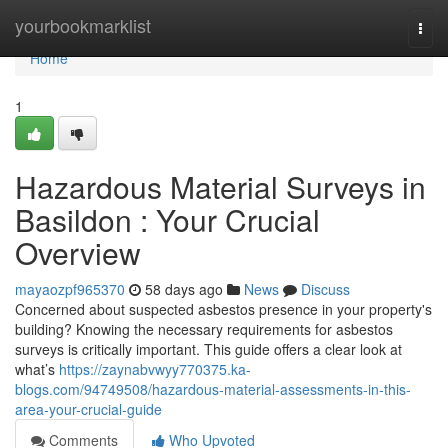
Home
yourbookmarklist
Togg
navi
Home
1
Hazardous Material Surveys in
Basildon : Your Crucial
Overview
mayaozpf965370
58 days ago
News
Discuss
Concerned about suspected asbestos presence in your property's
building? Knowing the necessary requirements for asbestos
surveys is critically important. This guide offers a clear look at
what’s
https://zaynabvwyy770375.ka-
blogs.com/94749508/hazardous-material-assessments-in-this-
area-your-crucial-guide
Comments
Who Upvoted