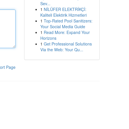
Sev...
1
NİLÜFER ELEKTRİKÇİ:
Kaliteli Elektirik Hizmetleri
1
Top-Rated Pool Sanitizers:
Your Social Media Guide
1
Read More: Expand Your
Horizons
1
Get Professional Solutions
Via the Web: Your Qu...
ort Page