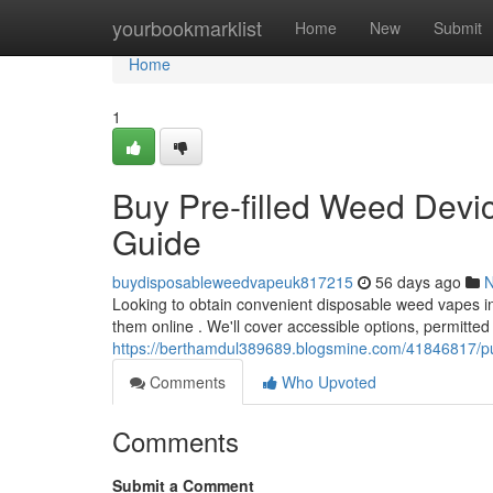
Home
yourbookmarklist
Home
New
Submit
Home
1
Buy Pre-filled Weed Devic
Guide
buydisposableweedvapeuk817215
56 days ago
Looking to obtain convenient disposable weed vapes in
them online . We'll cover accessible options, permitted
https://berthamdul389689.blogsmine.com/41846817/pur
Comments
Who Upvoted
Comments
Submit a Comment