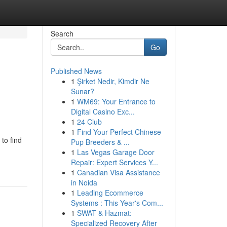
Search
Go
Published News
1
Şirket Nedir, Kimdir Ne
Sunar?
1
WM69: Your Entrance to
Digital Casino Exc...
1
24 Club
1
Find Your Perfect Chinese
to find
Pup Breeders & ...
1
Las Vegas Garage Door
Repair: Expert Services Y...
1
Canadian Visa Assistance
in Noida
1
Leading Ecommerce
Systems : This Year's Com...
1
SWAT & Hazmat:
Specialized Recovery After