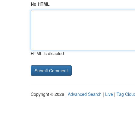
No HTML
HTML is disabled
Copyright © 2026 |
Advanced Search
|
Live
|
Tag Clou