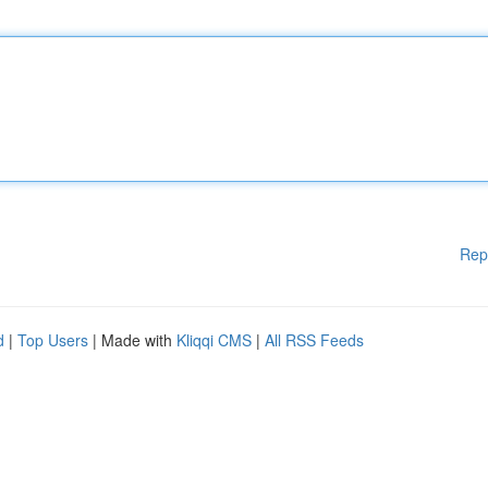
Rep
d
|
Top Users
| Made with
Kliqqi CMS
|
All RSS Feeds