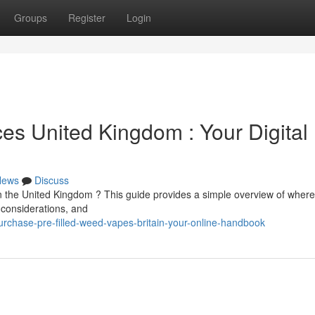
Groups
Register
Login
es United Kingdom : Your Digital
News
Discuss
 the United Kingdom ? This guide provides a simple overview of where 
 considerations, and
chase-pre-filled-weed-vapes-britain-your-online-handbook