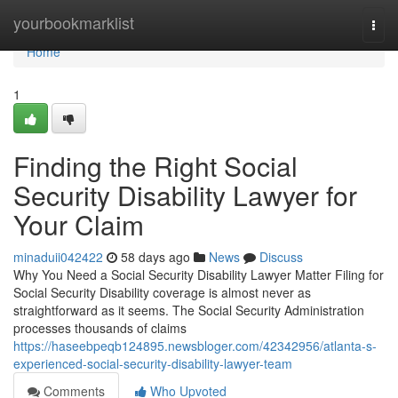
Home
yourbookmarklist
Togg
navi
Home
1
Finding the Right Social
Security Disability Lawyer for
Your Claim
minaduii042422
58 days ago
News
Discuss
Why You Need a Social Security Disability Lawyer Matter Filing for
Social Security Disability coverage is almost never as
straightforward as it seems. The Social Security Administration
processes thousands of claims
https://haseebpeqb124895.newsbloger.com/42342956/atlanta-s-
experienced-social-security-disability-lawyer-team
Comments
Who Upvoted