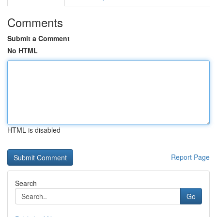
Comments
Submit a Comment
No HTML
HTML is disabled
Report Page
Search
Go