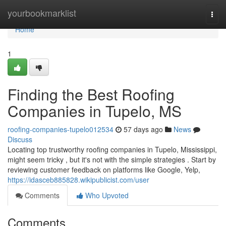
Home
yourbookmarklist
Togg
navi
Home
1
Finding the Best Roofing
Companies in Tupelo, MS
roofing-companies-tupelo012534
57 days ago
News
Discuss
Locating top trustworthy roofing companies in Tupelo, Mississippi,
might seem tricky , but it's not with the simple strategies . Start by
reviewing customer feedback on platforms like Google, Yelp,
https://idasceb885828.wikipublicist.com/user
Comments
Who Upvoted
Comments