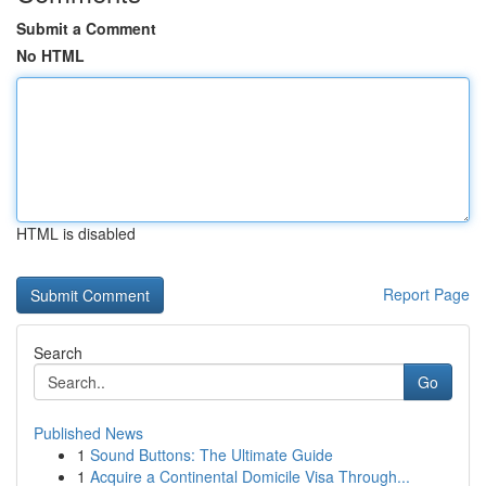
Submit a Comment
No HTML
HTML is disabled
Report Page
Search
Go
Published News
1
Sound Buttons: The Ultimate Guide
1
Acquire a Continental Domicile Visa Through...