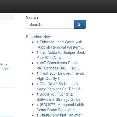
Search
Go
Published News
1
Enhance Land Worth with
Rubbish Removal Western...
1
Taxi Noida to Udaipur Book
Your Ride Now
1
VAT Consultants Dubai |
 many
VAT Services UAE | Tax ...
mpbell-
1
Treat Your Beloved Friend:
High-Quality C...
1
Cầu Đề 36 Số Khung 3
Ngày: Xem xét Chi Tiết Hô...
1
Boost Your Content:
Software & Strategy Guide
1
{BATIK77: Mengenal Lebih
Dekat Brand Batik Mod...
1
Skaffa copyright Tabletter