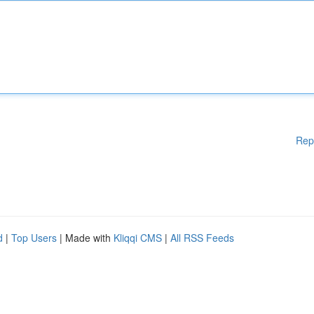
Rep
d
|
Top Users
| Made with
Kliqqi CMS
|
All RSS Feeds