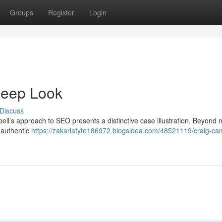
Groups
Register
Login
Deep Look
Discuss
ell’s approach to SEO presents a distinctive case illustration. Beyond
a authentic
https://zakariafyto186972.blogsidea.com/48521119/craig-ca