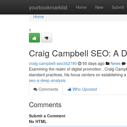
Home
yourbookmarklist
Home
New
Submit
Home
1
Craig Campbell SEO: A 
craig-campbell-seo342790
55 days ago
News
Examining the realm of digital promotion , Craig Campb
standard practices, his focus centers on establishing 
seo-a-deep-analysis
Comments
Who Upvoted
Comments
Submit a Comment
No HTML