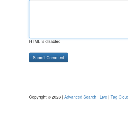
HTML is disabled
Copyright © 2026 |
Advanced Search
|
Live
|
Tag Clou