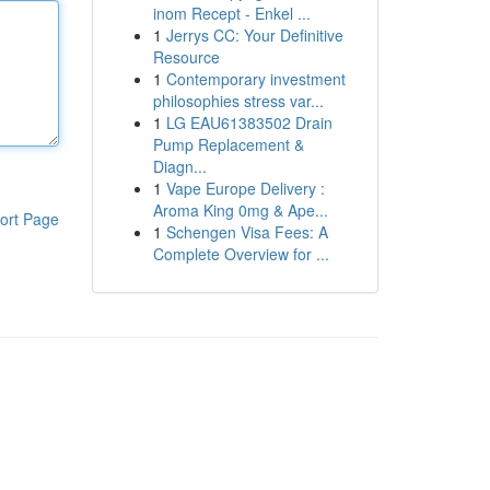
inom Recept - Enkel ...
1
Jerrys CC: Your Definitive
Resource
1
Contemporary investment
philosophies stress var...
1
LG EAU61383502 Drain
Pump Replacement &
Diagn...
1
Vape Europe Delivery :
Aroma King 0mg & Ape...
ort Page
1
Schengen Visa Fees: A
Complete Overview for ...