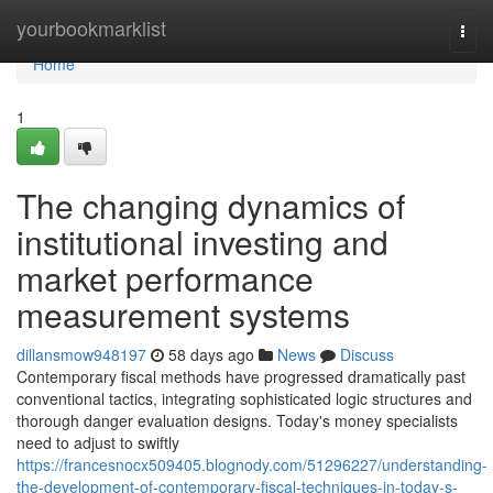
Home
yourbookmarklist
Togg
navi
Home
1
The changing dynamics of
institutional investing and
market performance
measurement systems
dillansmow948197
58 days ago
News
Discuss
Contemporary fiscal methods have progressed dramatically past
conventional tactics, integrating sophisticated logic structures and
thorough danger evaluation designs. Today's money specialists
need to adjust to swiftly
https://francesnocx509405.blognody.com/51296227/understanding-
the-development-of-contemporary-fiscal-techniques-in-today-s-