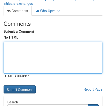
intricate-exchanges
Comments
Who Upvoted
Comments
Submit a Comment
No HTML
HTML is disabled
Report Page
Search