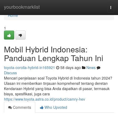
Home
yourbookmarklist
Togg
navi
Home
1
Mobil Hybrid Indonesia:
Panduan Lengkap Tahun Ini
toyota-corolla-hybrid-in165921
58 days ago
News
Discuss
Mencari penjelasan soal Toyota Hybrid di Indonesia tahun 2024?
Ulasan ini memberikan tinjauan komprehensif tentang deretan
Kendaraan Hybrid yang bisa Anda dapatkan di pasar, termasuk
biaya, spesifikasi, juga cara
https://www.toyota.astra.co.id/product/camry-hev
Comments
Who Upvoted