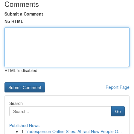
Comments
Submit a Comment
No HTML
HTML is disabled
Report Page
Search
Go
Published News
1
Tradesperson Online Sites: Attract New People O...