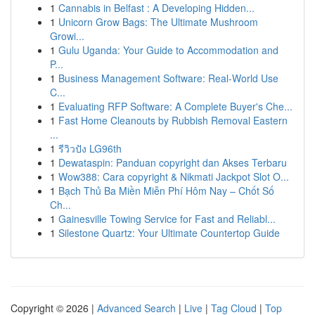
1
Cannabis in Belfast : A Developing Hidden...
1
Unicorn Grow Bags: The Ultimate Mushroom
Growi...
1
Gulu Uganda: Your Guide to Accommodation and
P...
1
Business Management Software: Real-World Use
C...
1
Evaluating RFP Software: A Complete Buyer's Che...
1
Fast Home Cleanouts by Rubbish Removal Eastern
...
1
รีวิวปัง LG96th
1
Dewataspin: Panduan copyright dan Akses Terbaru
1
Wow388: Cara copyright & Nikmati Jackpot Slot O...
1
Bạch Thủ Ba Miền Miễn Phí Hôm Nay – Chốt Số
Ch...
1
Gainesville Towing Service for Fast and Reliabl...
1
Silestone Quartz: Your Ultimate Countertop Guide
Copyright © 2026 |
Advanced Search
|
Live
|
Tag Cloud
|
Top