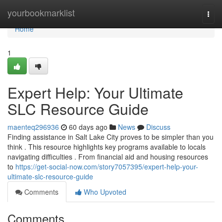
Home
yourbookmarklist
Togg
navi
Home
1
Expert Help: Your Ultimate
SLC Resource Guide
maenteq296936
60 days ago
News
Discuss
Finding assistance in Salt Lake City proves to be simpler than you
think . This resource highlights key programs available to locals
navigating difficulties . From financial aid and housing resources
to
https://get-social-now.com/story7057395/expert-help-your-
ultimate-slc-resource-guide
Comments
Who Upvoted
Comments