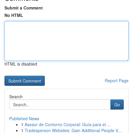
Submit a Comment
No HTML
HTML is disabled
Report Page
Search
Go
Published News
1
Asesor de Contorno Corporal: Guía para el ...
1
Tradesperson Websites: Gain Additional People V...