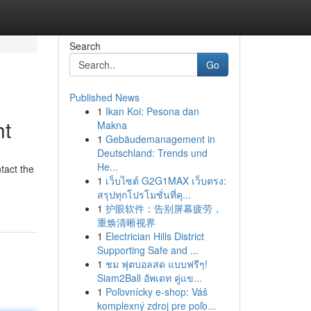
Search
Go
Published News
1
Ikan Koi: Pesona dan
ht
Makna
1
Gebäudemanagement in
Deutschland: Trends und
He...
tact the
1
เว็บไซต์ G2G1MAX เว็บตรง:
สรุปทุกโปรโมชั่นที่คุ...
1
护眼软件：告别屏幕疲劳，
重焕清晰视界
1
Electrician Hills District
Supporting Safe and ...
1
ชม ฟุตบอลสด แบบฟรีๆ!
Siam2Ball อัพเดท คู่แข...
1
Poľovnícky e-shop: Váš
komplexný zdroj pre poľo...