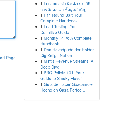
1
Lucabetasia ติดต่อเรา: วิธี
การติดต่อและข้อมูลสำคัญ
1
F11 Round Bar: Your
Complete Handbook
1
Load Testing: Your
Definitive Guide
1
Monthly IPTV: A Complete
Handbook
1
Den Hovedpude der Holder
Dig Kølig I Natten
ort Page
1
Mint's Revenue Streams: A
Deep Dive
1
BBQ Pellets 101: Your
Guide to Smoky Flavor
1
Guía de Hacer Guacamole
Hecho en Casa Perfec...