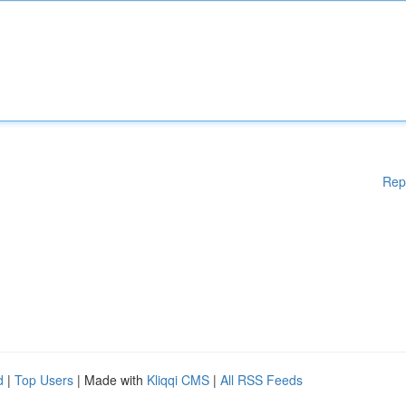
Rep
d
|
Top Users
| Made with
Kliqqi CMS
|
All RSS Feeds