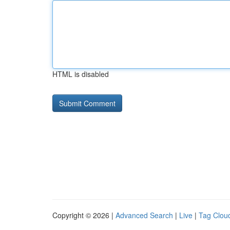
HTML is disabled
Copyright © 2026 |
Advanced Search
|
Live
|
Tag Clou