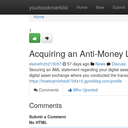
Home
yourbookmarklist
Home
New
Submit
Home
1
Acquiring an Anti-Money 
elainefnzh215057
57 days ago
News
Discuss
Securing an AML statement regarding your digital assets
digital asset exchange where you conducted the transa
https://howtoamlcheck735410.gynoblog.com/profile
Comments
Who Upvoted
Comments
Submit a Comment
No HTML