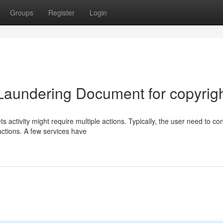
Groups
Register
Login
Laundering Document for copyrig
 activity might require multiple actions. Typically, the user need to con
ctions. A few services have