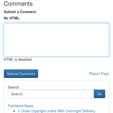
Comments
Submit a Comment
No HTML
HTML is disabled
Report Page
Search
Go
Published News
1
Order copyright online With Overnight Delivery.