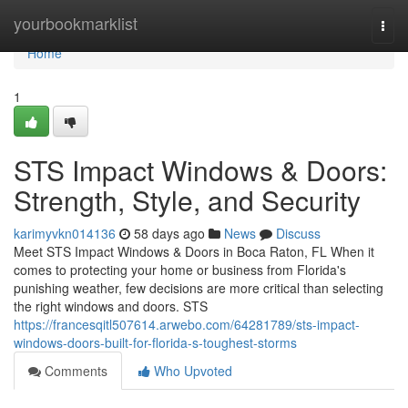
Home
yourbookmarklist
Togg
navi
Home
1
STS Impact Windows & Doors:
Strength, Style, and Security
karimyvkn014136
58 days ago
News
Discuss
Meet STS Impact Windows & Doors in Boca Raton, FL When it
comes to protecting your home or business from Florida's
punishing weather, few decisions are more critical than selecting
the right windows and doors. STS
https://francesqitl507614.arwebo.com/64281789/sts-impact-
windows-doors-built-for-florida-s-toughest-storms
Comments
Who Upvoted