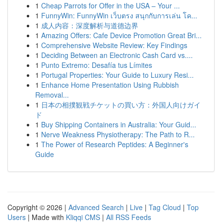
1
Cheap Parrots for Offer in the USA – Your ...
1
FunnyWin: FunnyWin เว็บตรง สนุกกับการเล่น โค...
1
成人内容：深度解析与道德边界
1
Amazing Offers: Cafe Device Promotion Great Bri...
1
Comprehensive Website Review: Key Findings
1
Deciding Between an Electronic Cash Card vs....
1
Punto Extremo: Desafía tus Límites
1
Portugal Properties: Your Guide to Luxury Resi...
1
Enhance Home Presentation Using Rubbish
Removal...
1
日本の相撲観戦チケットの買い方：外国人向けガイ
ド
1
Buy Shipping Containers in Australia: Your Guid...
1
Nerve Weakness Physiotherapy: The Path to R...
1
The Power of Research Peptides: A Beginner's
Guide
Copyright © 2026 |
Advanced Search
|
Live
|
Tag Cloud
|
Top
Users
| Made with
Kliqqi CMS
|
All RSS Feeds