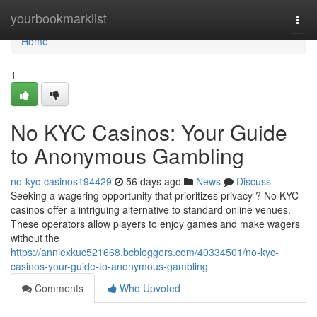
Home
yourbookmarklist
Togg
navi
Home
1
No KYC Casinos: Your Guide
to Anonymous Gambling
no-kyc-casinos194429
56 days ago
News
Discuss
Seeking a wagering opportunity that prioritizes privacy ? No KYC
casinos offer a intriguing alternative to standard online venues.
These operators allow players to enjoy games and make wagers
without the
https://anniexkuc521668.bcbloggers.com/40334501/no-kyc-
casinos-your-guide-to-anonymous-gambling
Comments
Who Upvoted