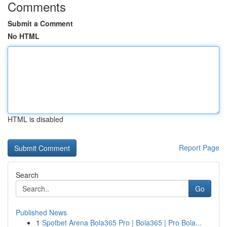
Comments
Submit a Comment
No HTML
HTML is disabled
Report Page
Search
Go
Published News
1
Spotbet Arena Bola365 Pro | Bola365 | Pro Bola...