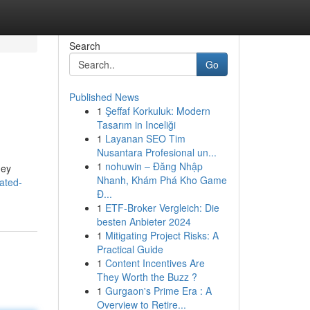
Search
Go
Published News
1
Şeffaf Korkuluk: Modern
Tasarım in Inceliği
1
Layanan SEO Tim
Nusantara Profesional un...
1
nohuwin – Đăng Nhập
hey
Nhanh, Khám Phá Kho Game
ated-
Đ...
1
ETF-Broker Vergleich: Die
besten Anbieter 2024
1
Mitigating Project Risks: A
Practical Guide
1
Content Incentives Are
They Worth the Buzz ?
1
Gurgaon's Prime Era : A
Overview to Retire...