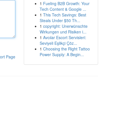
1
Fueling B2B Growth: Your
Tech Content & Google ...
1
This Tech Savings: Best
Steals Under $50 Th...
1
copyright: Unerwünschte
Wirkungen und Risiken i...
1
Avcılar Escort Servisleri:
Seviyeli Eşlikçi Çöz...
1
Choosing the Right Tattoo
Power Supply: A Begin...
ort Page