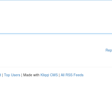
Rep
d
|
Top Users
| Made with
Kliqqi CMS
|
All RSS Feeds