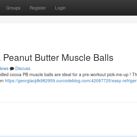
Groups
Register
Login
 Peanut Butter Muscle Balls
News
Discuss
illed cocoa PB muscle balls are ideal for a pre-workout pick-me-up ! T
een
https://georgiacjdk982959.ourcodeblog.com/42087725/easy-refriger