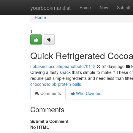
Home
yourbookmarklist
Home
New
Submit
Home
1
Quick Refrigerated Cocoa
nobakechocolatepeanutbut070118
57 days ago
Craving a tasty snack that’s simple to make ? These ch
require just simple ingredients and need less than fift
chocoholic-pb-protein-balls
Comments
Who Upvoted
Comments
Submit a Comment
No HTML