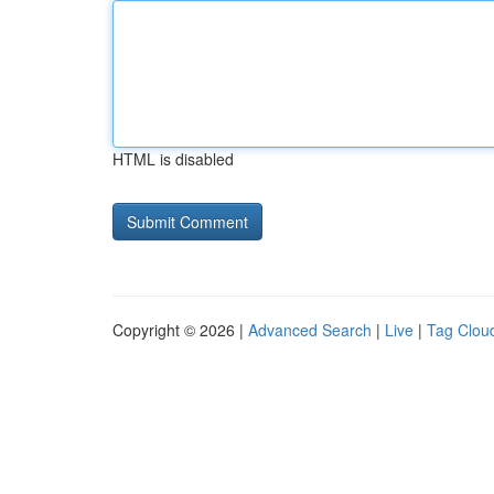
HTML is disabled
Copyright © 2026 |
Advanced Search
|
Live
|
Tag Clou