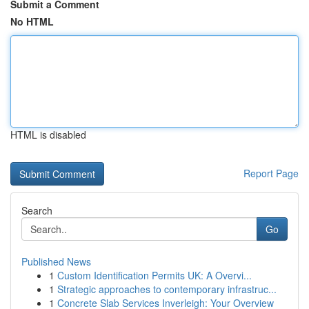
Submit a Comment
No HTML
HTML is disabled
Report Page
Search
Go
Published News
1
Custom Identification Permits UK: A Overvi...
1
Strategic approaches to contemporary infrastruc...
1
Concrete Slab Services Inverleigh: Your Overview