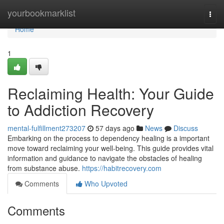
Home
yourbookmarklist
Togg
navi
Home
1
Reclaiming Health: Your Guide
to Addiction Recovery
mental-fulfillment273207
57 days ago
News
Discuss
Embarking on the process to dependency healing is a important
move toward reclaiming your well-being. This guide provides vital
information and guidance to navigate the obstacles of healing
from substance abuse.
https://habitrecovery.com
Comments
Who Upvoted
Comments