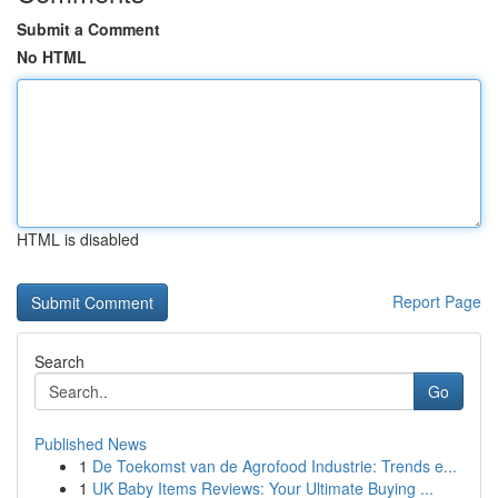
Submit a Comment
No HTML
HTML is disabled
Report Page
Search
Go
Published News
1
De Toekomst van de Agrofood Industrie: Trends e...
1
UK Baby Items Reviews: Your Ultimate Buying ...