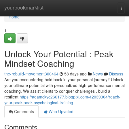
Home
yourbookmarklist
Togg
navi
Home
1
Unlock Your Potential : Peak
Mindset Coaching
the-rebuild-movement300464
58 days ago
News
Discuss
Are you encountering held back in your personal journey? Unlock
your ultimate potential with personalized high-performance mental
coaching. We assist clients to conquer challenges , build a
resilient
https://adamckyc266177.blogpixi.com/42039304/reach-
your-peak-peak-psychological-training
Comments
Who Upvoted
Comments