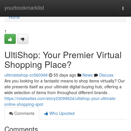
Home
yourbookmarklist
Togg
navi
Home
1
UltiShop: Your Premier Virtual
Shopping Place?
ultimateshop-cc560068
55 days ago
News
Discuss
Are you looking for a fantastic means to shop items virtually? Our
site presents itself as your ultimate digital buying hub, offering a
wide selection of items from throughout different brands .
https://rotatesites.com/story23099624/ultishop-your-ultimate-
online-shopping-spot
Comments
Who Upvoted
Comments