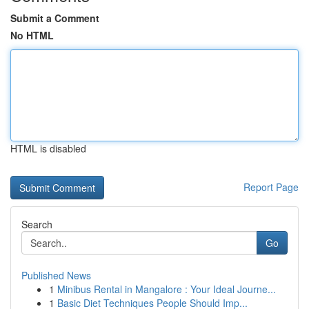
Submit a Comment
No HTML
HTML is disabled
Report Page
Search
Go
Published News
1
Minibus Rental in Mangalore : Your Ideal Journe...
1
Basic Diet Techniques People Should Imp...