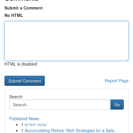
Submit a Comment
No HTML
HTML is disabled
Report Page
Search
Go
Published News
1
נגינת יהודים
1
Accumulating Riches: Rich Strategies for a Safe...