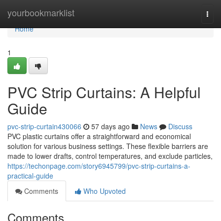
Home
yourbookmarklist
Togg
navi
Home
1
PVC Strip Curtains: A Helpful
Guide
pvc-strip-curtain430066
57 days ago
News
Discuss
PVC plastic curtains offer a straightforward and economical
solution for various business settings. These flexible barriers are
made to lower drafts, control temperatures, and exclude particles,
https://techonpage.com/story6945799/pvc-strip-curtains-a-
practical-guide
Comments
Who Upvoted
Comments