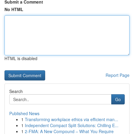
Submit a Comment
No HTML
HTML is disabled
Report Page
Search
Go
Published News
1
Transforming workplace ethics via efficient man...
1
Independent Compact Split Solutions: Chilling E...
1
2-FMA: A New Compound – What You Require