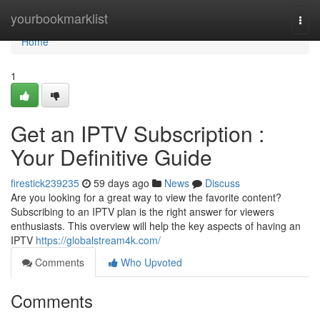
Home
yourbookmarklist
Togg
navi
Home
1
Get an IPTV Subscription :
Your Definitive Guide
firestick239235
59 days ago
News
Discuss
Are you looking for a great way to view the favorite content?
Subscribing to an IPTV plan is the right answer for viewers
enthusiasts. This overview will help the key aspects of having an
IPTV
https://globalstream4k.com/
Comments
Who Upvoted
Comments