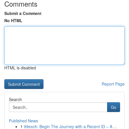
Comments
Submit a Comment
No HTML
HTML is disabled
Report Page
Search
Go
Published News
1
99exch: Begin The Journey with a Recent ID – A ...