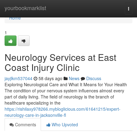
Home
yourbookmarklist
Togg
navi
Home
1
Neurology Services at East
Coast Injury Clinic
jayjlkm537044
58 days ago
News
Discuss
Exploring Neurological Care and What It Means for Your Health
The condition of your nervous system influences almost every
part of daily living. The field of neurology is the branch of
healthcare specializing in the
https://rishilaxy978266.mybloglicious.com/61641215/expert-
neurology-care-in-jacksonville-fl
Comments
Who Upvoted