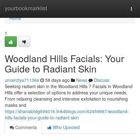
Home
yourbookmarklist
Togg
navi
Home
1
Woodland Hills Facials: Your
Guide to Radiant Skin
umairzfya711364
58 days ago
News
Discuss
Seeking radiant skin in the Woodland Hills ? Facials in Woodland
Hills offer a selection of options to address your unique needs.
From relaxing cleansing and intensive exfoliation to nourishing
masks and
https://shaniabtdg694016.link4blogs.com/62459997/woodland-
hills-facials-your-guide-to-radiant-skin
Comments
Who Upvoted