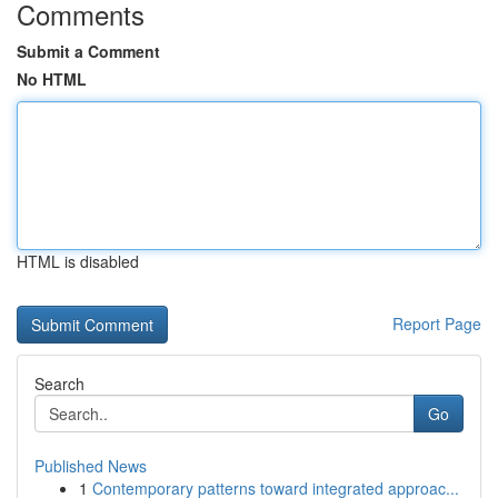
Comments
Submit a Comment
No HTML
HTML is disabled
Report Page
Search
Go
Published News
1
Contemporary patterns toward integrated approac...