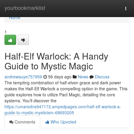
Home
yourbookmarklist
Togg
navi
Home
1
Half-Elf Warlock: A Handy
Guide to Mystic Magic
andrewauye757959
56 days ago
News
Discuss
The tempting combination of half-elven grace and dark power
makes the Half-Elf Warlock a compelling option in the game. This
guide explores how to utilize Pact Magic, detailing the core
systems. You'll discover the
https://umaredns947172.ampedpages.com/half-elf-warlock-a-
guide-to-mystic-mysticism-68693205
Comments
Who Upvoted