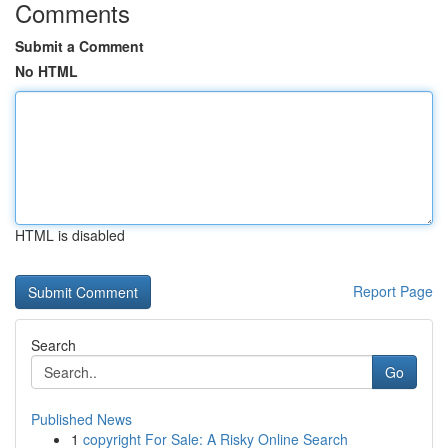
Comments
Submit a Comment
No HTML
HTML is disabled
Report Page
Search
Go
Published News
1
copyright For Sale: A Risky Online Search